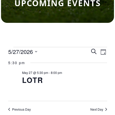
UPCOMING EVENTS
Events for May 27, 2026
5/27/2026
Events
Eve
Search
Day
Select
Vie
Search
5:30 pm
date.
Nav
and
May 27 @ 5:30 pm
-
8:00 pm
LOTR
Views
Navigat
Previous Day
Next Day