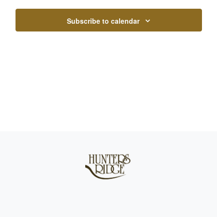
Subscribe to calendar
Page Footer