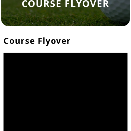
COURSE FLYOVER
Course Flyover