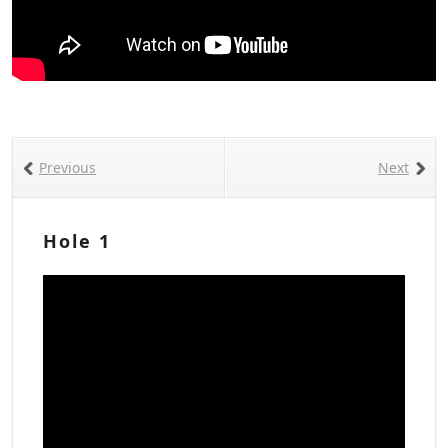
Previous
Next
Hole 1