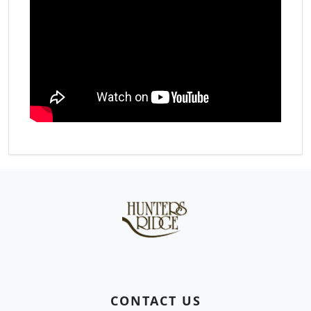
Page Footer
CONTACT US