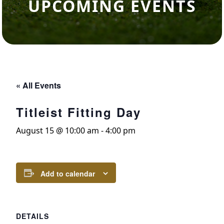
UPCOMING EVENTS
« All Events
Titleist Fitting Day
August 15 @ 10:00 am
-
4:00 pm
Add to calendar
DETAILS