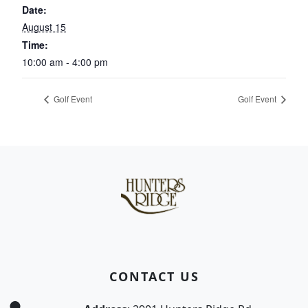
Date:
August 15
Time:
10:00 am - 4:00 pm
Golf Event
Golf Event
Page Footer
CONTACT US