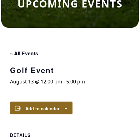
UPCOMING EVENTS
« All Events
Golf Event
August 13 @ 12:00 pm
-
5:00 pm
Add to calendar
DETAILS