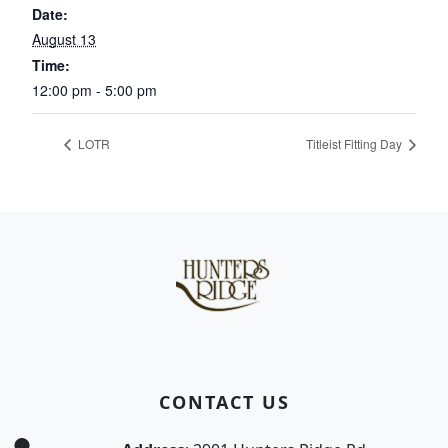
Date:
August 13
Time:
12:00 pm - 5:00 pm
LOTR
Titleist Fitting Day
Page Footer
CONTACT US