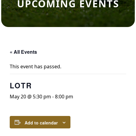
UPCOMING EVENTS
« All Events
This event has passed.
LOTR
May 20 @ 5:30 pm
-
8:00 pm
Add to calendar