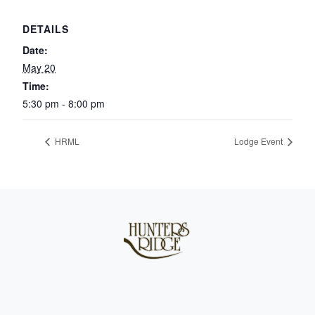
DETAILS
Date:
May 20
Time:
5:30 pm - 8:00 pm
HRML
Lodge Event
Page Footer