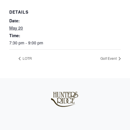
DETAILS
Date:
May 20
Time:
7:30 pm - 9:00 pm
LOTR
Golf Event
Page Footer