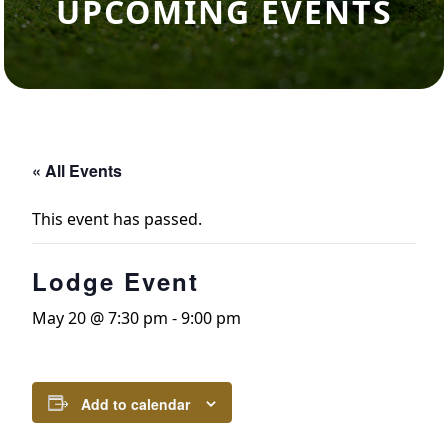
UPCOMING EVENTS
« All Events
This event has passed.
Lodge Event
May 20 @ 7:30 pm
-
9:00 pm
Add to calendar