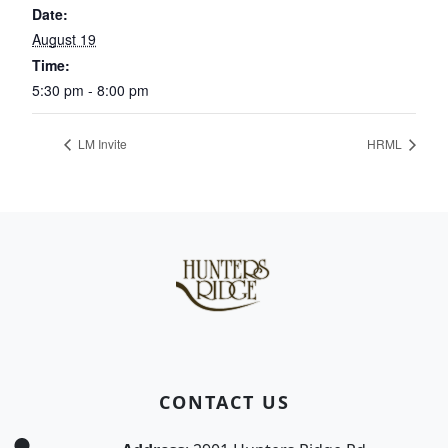
Date:
August 19
Time:
5:30 pm - 8:00 pm
LM Invite
HRML
Page Footer
CONTACT US