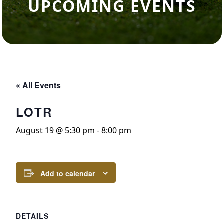
UPCOMING EVENTS
« All Events
LOTR
August 19 @ 5:30 pm
-
8:00 pm
Add to calendar
DETAILS