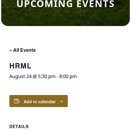
UPCOMING EVENTS
« All Events
HRML
August 24 @ 5:30 pm
-
8:00 pm
Add to calendar
DETAILS