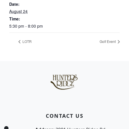
Date:
August 24
Time:
5:30 pm - 8:00 pm
LOTR
Golf Event
Page Footer
CONTACT US