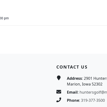
:00 pm
CONTACT US
Address
: 2901 Hunter
Marion, Iowa 52302
Email
:
huntersgolf@
Phone
:
319-377-3500