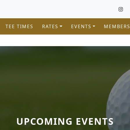
TEE TIMES
RATES
EVENTS
MEMBERS
UPCOMING EVENTS