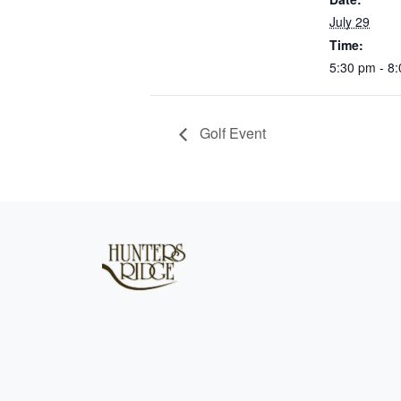
July 29
Time:
5:30 pm - 8
Golf Event
Page Footer