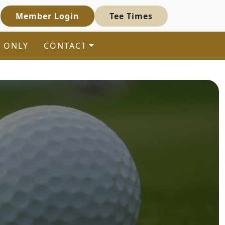
Member Login
Tee Times
 ONLY
CONTACT