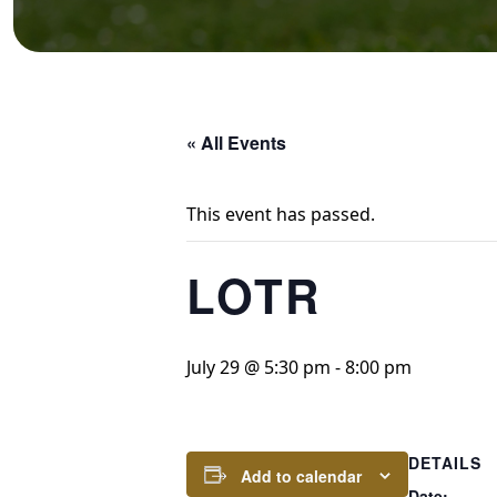
« All Events
This event has passed.
LOTR
July 29 @ 5:30 pm
-
8:00 pm
DETAILS
Add to calendar
Date: