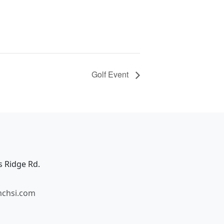
Golf Event
s Ridge Rd.
mchsi.com