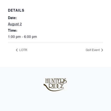
DETAILS
Date:
August 2
Time:
1:00 pm - 6:00 pm
LOTR
Golf Event
Page Footer