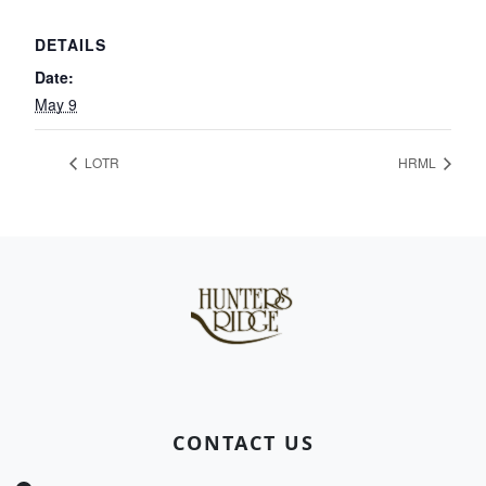
DETAILS
Date:
May 9
LOTR
HRML
Page Footer
CONTACT US