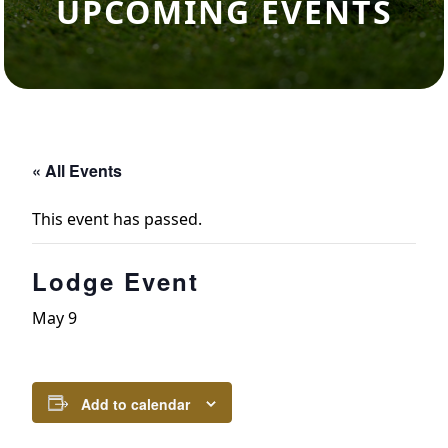
UPCOMING EVENTS
« All Events
This event has passed.
Lodge Event
May 9
Add to calendar