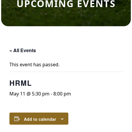
UPCOMING EVENTS
« All Events
This event has passed.
HRML
May 11 @ 5:30 pm
-
8:00 pm
Add to calendar