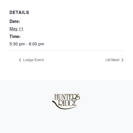
DETAILS
Date:
May 11
Time:
5:30 pm - 8:00 pm
Lodge Event
LM Meet
Page Footer