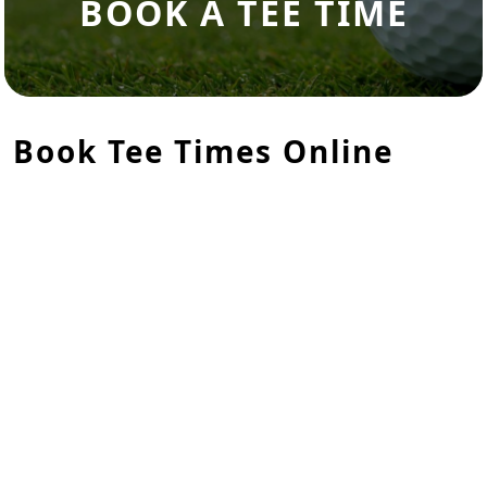
BOOK A TEE TIME
Book Tee Times Online