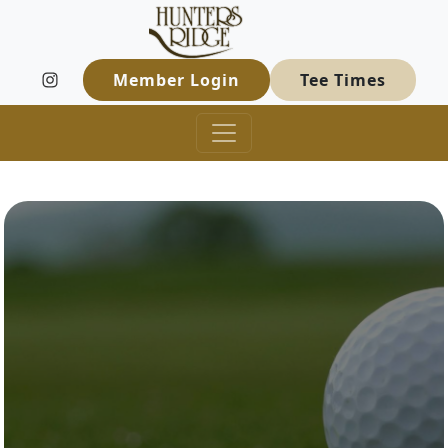
Hunters Ridge Golf Course
Skip to primary navigation
Skip to main content
Welcome to Hunters Ridge Golf Course
Member Login
Tee Times