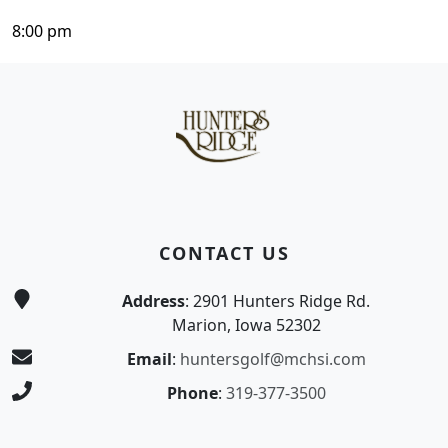
8:00 pm
Page Footer
CONTACT US
Address
: 2901 Hunters Ridge Rd.
Marion, Iowa 52302
Email
:
huntersgolf@mchsi.com
Phone
:
319-377-3500