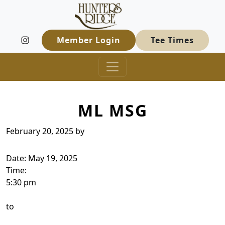
Hunters Ridge Golf Course
Skip to primary navigation
Skip to main content
Welcome to Hunters Ridge Golf Course
Member Login
Tee Times
ML MSG
February 20, 2025
by
Date:
May 19, 2025
Time:
5:30 pm
to