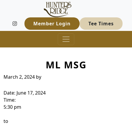
Hunters Ridge Golf Course
Skip to primary navigation
Skip to main content
Welcome to Hunters Ridge Golf Course
Member Login
Tee Times
ML MSG
March 2, 2024
by
Date:
June 17, 2024
Time:
5:30 pm
to