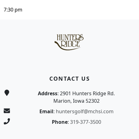
7:30 pm
Page Footer
CONTACT US
Address
: 2901 Hunters Ridge Rd.
Marion, Iowa 52302
Email
:
huntersgolf@mchsi.com
Phone
:
319-377-3500