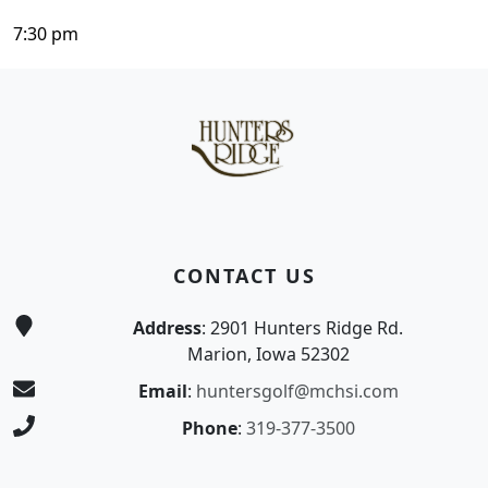
7:30 pm
Page Footer
CONTACT US
Address
: 2901 Hunters Ridge Rd.
Marion, Iowa 52302
Email
:
huntersgolf@mchsi.com
Phone
:
319-377-3500