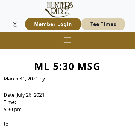
Hunters Ridge Golf Course
Skip to primary navigation
Skip to main content
Welcome to Hunters Ridge Golf Course
Member Login
Tee Times
ML 5:30 MSG
March 31, 2021
by
Date:
July 26, 2021
Time:
5:30 pm
to