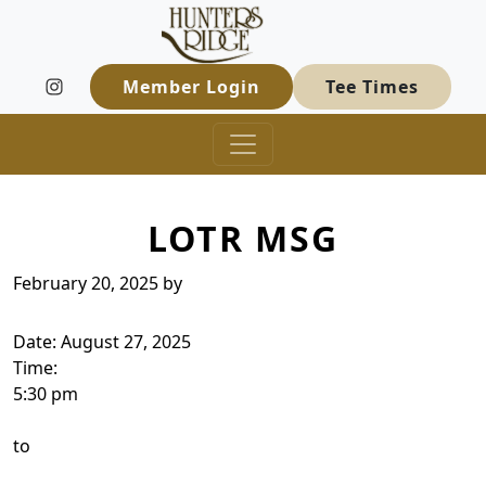
Hunters Ridge Golf Course
Skip to primary navigation
Skip to main content
Welcome to Hunters Ridge Golf Course
Member Login
Tee Times
LOTR MSG
February 20, 2025
by
Date:
August 27, 2025
Time:
5:30 pm
to