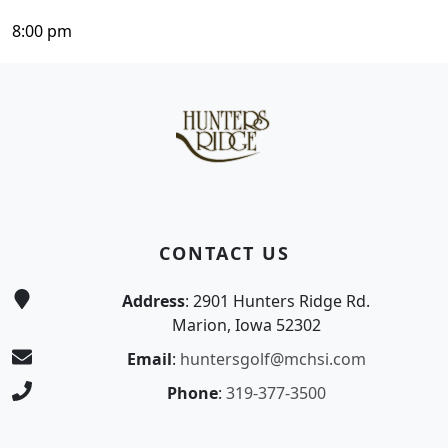
8:00 pm
Page Footer
CONTACT US
Address
: 2901 Hunters Ridge Rd.
Marion, Iowa 52302
Email
:
huntersgolf@mchsi.com
Phone
:
319-377-3500