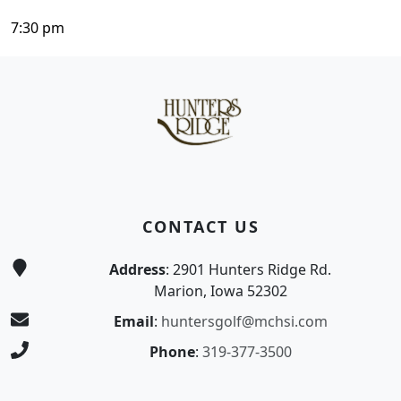
7:30 pm
Page Footer
CONTACT US
Address
: 2901 Hunters Ridge Rd.
Marion, Iowa 52302
Email
:
huntersgolf@mchsi.com
Phone
:
319-377-3500