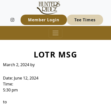
Hunters Ridge Golf Course
Skip to primary navigation
Skip to main content
Welcome to Hunters Ridge Golf Course
Member Login
Tee Times
LOTR MSG
March 2, 2024
by
Date:
June 12, 2024
Time:
5:30 pm
to