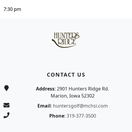
7:30 pm
Page Footer
CONTACT US
Address
: 2901 Hunters Ridge Rd.
Marion, Iowa 52302
Email
:
huntersgolf@mchsi.com
Phone
:
319-377-3500