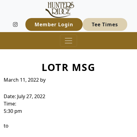
Hunters Ridge Golf Course
Skip to primary navigation
Skip to main content
Welcome to Hunters Ridge Golf Course
Member Login
Tee Times
LOTR MSG
March 11, 2022
by
Date:
July 27, 2022
Time:
5:30 pm
to