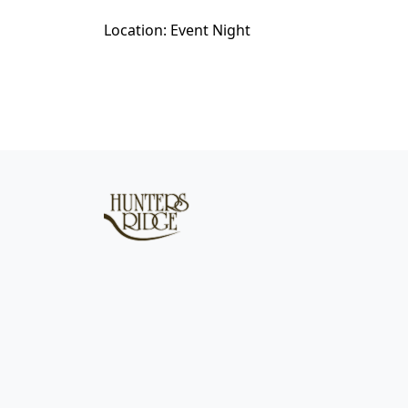
Location: Event Night
Page Footer