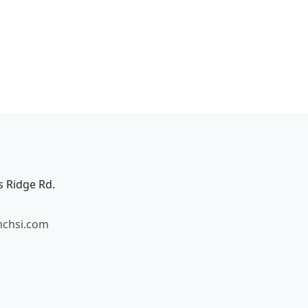
s Ridge Rd.
mchsi.com