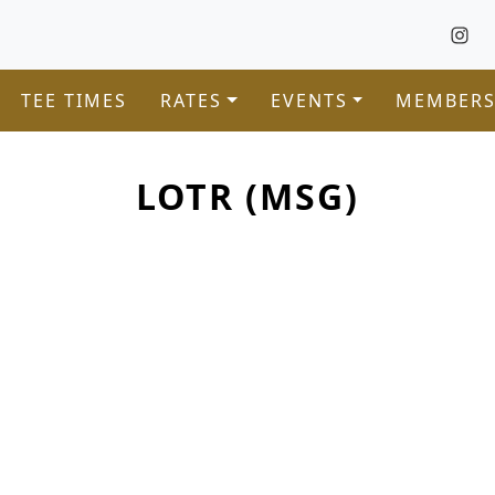
TEE TIMES
RATES
EVENTS
MEMBERS
LOTR (MSG)