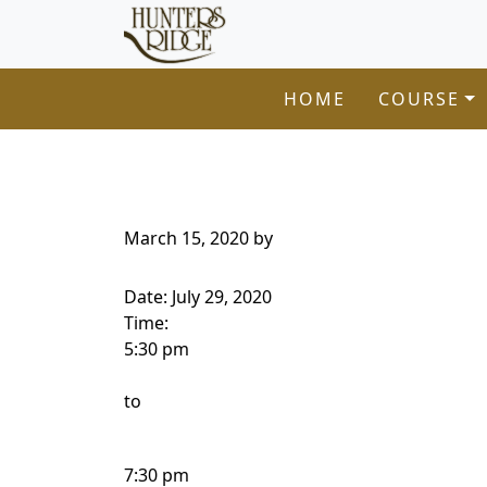
Hunters Ridge Golf Course
Skip to primary navigation
Skip to main content
Welcome to Hunters Ridge Golf Course!
HOME
COURSE
March 15, 2020
by
Date:
July 29, 2020
Time:
5:30 pm
to
7:30 pm