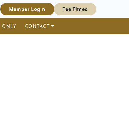
Member Login
Tee Times
 ONLY
CONTACT