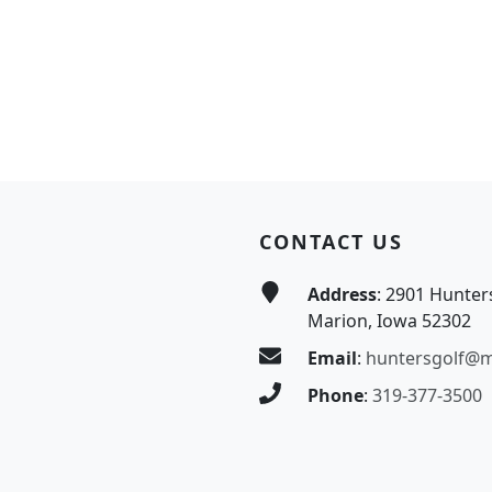
CONTACT US
Address
: 2901 Hunter
Marion, Iowa 52302
Email
:
huntersgolf@
Phone
:
319-377-3500