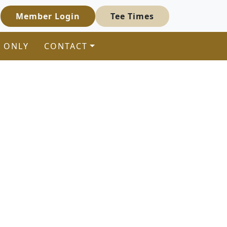
Member Login
Tee Times
 ONLY
CONTACT