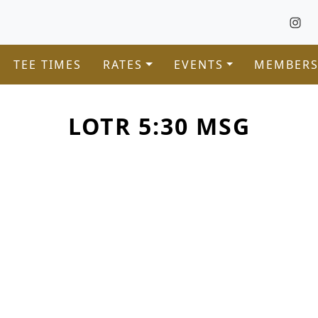
TEE TIMES
RATES
EVENTS
MEMBERS
LOTR 5:30 MSG