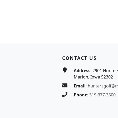
CONTACT US
Address
: 2901 Hunter
Marion, Iowa 52302
Email
:
huntersgolf@
Phone
:
319-377-3500