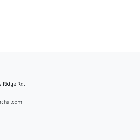
s Ridge Rd.
mchsi.com