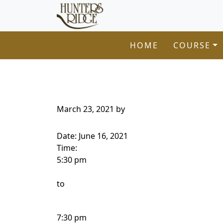
Hunters Ridge Golf Course
Skip to primary navigation
Skip to main content
Welcome to Hunters Ridge Golf Course!
HOME
COURSE
March 23, 2021
by
Date:
June 16, 2021
Time:
5:30 pm
to
7:30 pm