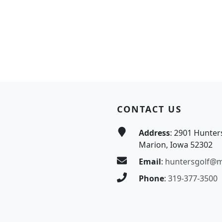
CONTACT US
Address
: 2901 Hunter
Marion, Iowa 52302
Email
:
huntersgolf@
Phone
:
319-377-3500