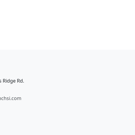
s Ridge Rd.
mchsi.com