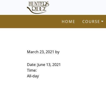
Hunters Ridge Golf Course
Skip to primary navigation
Skip to main content
Welcome to Hunters Ridge Golf Course!
HOME
COURSE
March 23, 2021
by
Date:
June 13, 2021
Time:
All-day