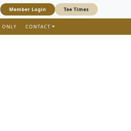
Member Login
Tee Times
 ONLY
CONTACT