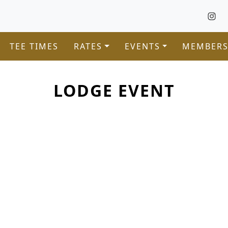
TEE TIMES
RATES
EVENTS
MEMBERS
LODGE EVENT