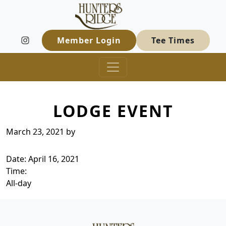
Hunters Ridge Golf Course
Skip to primary navigation
Skip to main content
Welcome to Hunters Ridge Golf Course
Member Login
Tee Times
LODGE EVENT
March 23, 2021
by
Date:
April 16, 2021
Time:
All-day
Page Footer