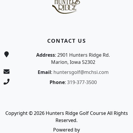
CONTACT US
Address
: 2901 Hunters Ridge Rd.
Marion, Iowa 52302
Email
:
huntersgolf@mchsi.com
Phone
:
319-377-3500
Copyright © 2026 Hunters Ridge Golf Course All Rights
Reserved.
Powered by