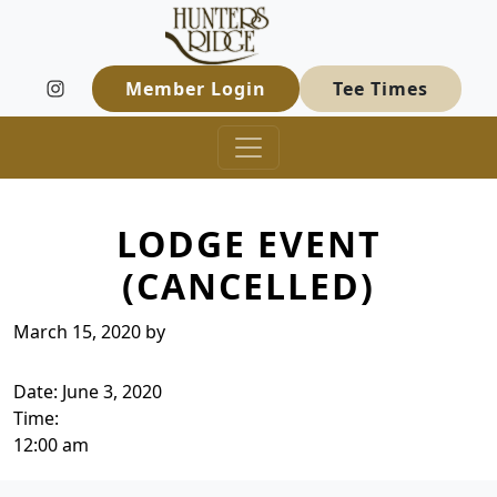
Hunters Ridge Golf Course
Skip to primary navigation
Skip to main content
Welcome to Hunters Ridge Golf Course
Member Login
Tee Times
LODGE EVENT
(CANCELLED)
March 15, 2020
by
Date:
June 3, 2020
Time:
12:00 am
Page Footer