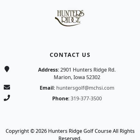
CONTACT US
Address
: 2901 Hunters Ridge Rd.
Marion, Iowa 52302
Email
:
huntersgolf@mchsi.com
Phone
:
319-377-3500
Copyright © 2026 Hunters Ridge Golf Course All Rights
Reserved.