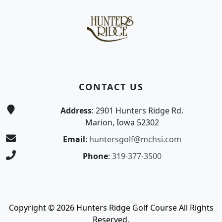
CONTACT US
Address
: 2901 Hunters Ridge Rd.
Marion, Iowa 52302
Email
:
huntersgolf@mchsi.com
Phone
:
319-377-3500
Copyright © 2026 Hunters Ridge Golf Course All Rights
Reserved.