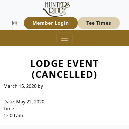
Hunters Ridge Golf Course
Skip to primary navigation
Skip to main content
Welcome to Hunters Ridge Golf Course
Member Login
Tee Times
LODGE EVENT
(CANCELLED)
March 15, 2020
by
Date:
May 22, 2020
Time:
12:00 am
Page Footer