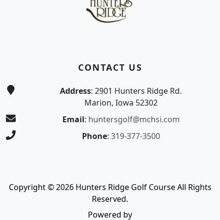
CONTACT US
Address
: 2901 Hunters Ridge Rd.
Marion, Iowa 52302
Email
:
huntersgolf@mchsi.com
Phone
:
319-377-3500
Copyright © 2026 Hunters Ridge Golf Course All Rights
Reserved.
Powered by