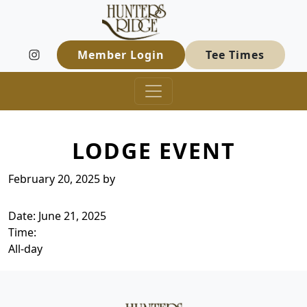
Hunters Ridge Golf Course
Skip to primary navigation
Skip to main content
Welcome to Hunters Ridge Golf Course
Member Login
Tee Times
LODGE EVENT
February 20, 2025
by
Date:
June 21, 2025
Time:
All-day
Page Footer