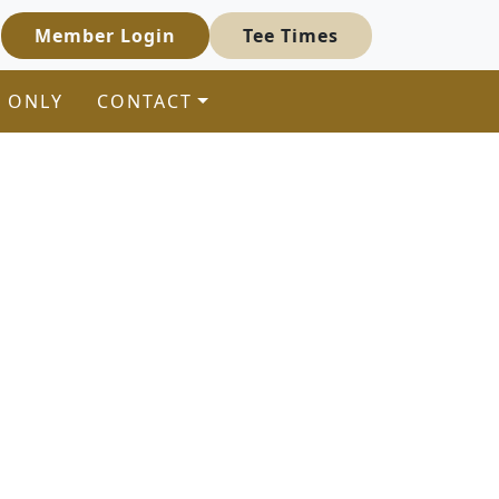
Member Login
Tee Times
 ONLY
CONTACT