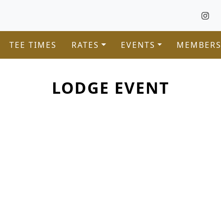
TEE TIMES
RATES
EVENTS
MEMBERS
LODGE EVENT