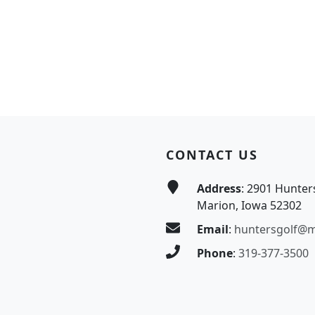
CONTACT US
Address
: 2901 Hunter
Marion, Iowa 52302
Email
:
huntersgolf@
Phone
:
319-377-3500