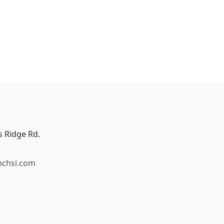
s Ridge Rd.
mchsi.com