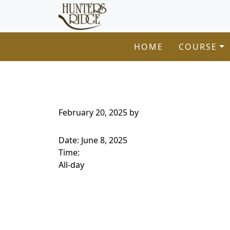
Hunters Ridge Golf Course
Skip to primary navigation
Skip to main content
Welcome to Hunters Ridge Golf Course!
HOME
COURSE
February 20, 2025
by
Date:
June 8, 2025
Time:
All-day