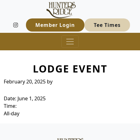
Hunters Ridge Golf Course
Skip to primary navigation
Skip to main content
Welcome to Hunters Ridge Golf Course
Member Login
Tee Times
LODGE EVENT
February 20, 2025
by
Date:
June 1, 2025
Time:
All-day
Page Footer