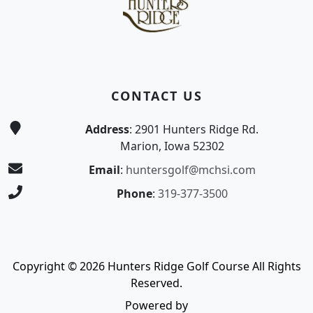
CONTACT US
Address
: 2901 Hunters Ridge Rd.
Marion, Iowa 52302
Email
:
huntersgolf@mchsi.com
Phone
:
319-377-3500
Copyright © 2026 Hunters Ridge Golf Course All Rights
Reserved.
Powered by