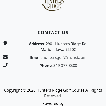
CONTACT US
Address
: 2901 Hunters Ridge Rd.
Marion, Iowa 52302
Email
:
huntersgolf@mchsi.com
Phone
:
319-377-3500
Copyright © 2026 Hunters Ridge Golf Course All Rights
Reserved.
Powered by