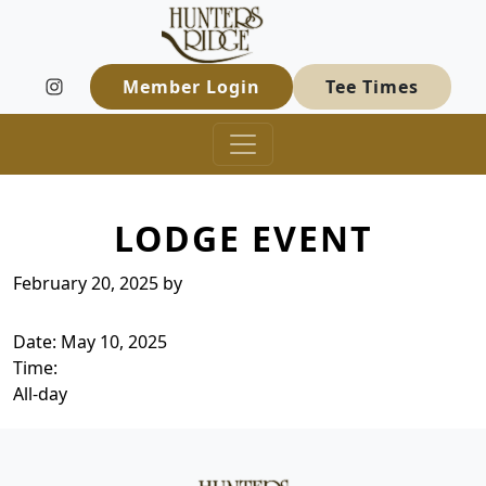
Hunters Ridge Golf Course
Skip to primary navigation
Skip to main content
Welcome to Hunters Ridge Golf Course
Member Login
Tee Times
LODGE EVENT
February 20, 2025
by
Date:
May 10, 2025
Time:
All-day
Page Footer