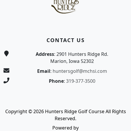
CONTACT US
Address
: 2901 Hunters Ridge Rd.
Marion, Iowa 52302
Email
:
huntersgolf@mchsi.com
Phone
:
319-377-3500
Copyright © 2026 Hunters Ridge Golf Course All Rights
Reserved.
Powered by