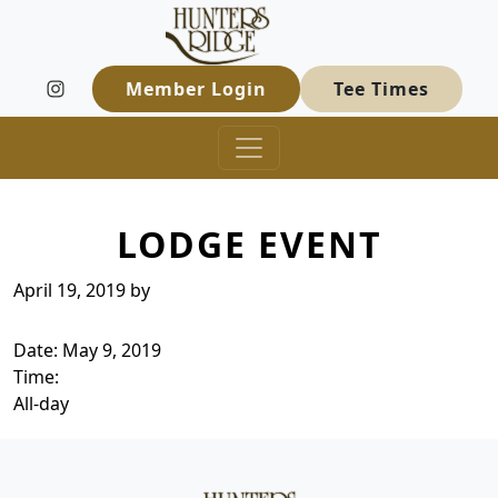
Hunters Ridge Golf Course
Skip to primary navigation
Skip to main content
Welcome to Hunters Ridge Golf Course
Member Login
Tee Times
LODGE EVENT
April 19, 2019
by
Date:
May 9, 2019
Time:
All-day
Page Footer