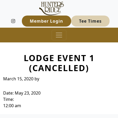
Hunters Ridge Golf Course
Skip to primary navigation
Skip to main content
Welcome to Hunters Ridge Golf Course
Member Login
Tee Times
LODGE EVENT 1
(CANCELLED)
March 15, 2020
by
Date:
May 23, 2020
Time:
12:00 am
Page Footer