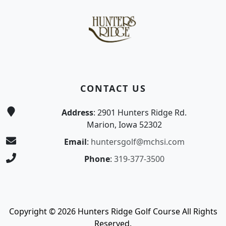
CONTACT US
Address
: 2901 Hunters Ridge Rd.
Marion, Iowa 52302
Email
:
huntersgolf@mchsi.com
Phone
:
319-377-3500
Copyright © 2026 Hunters Ridge Golf Course All Rights
Reserved.