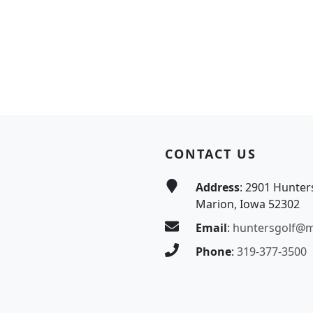
CONTACT US
Address
: 2901 Hunter
Marion, Iowa 52302
Email
:
huntersgolf@
Phone
:
319-377-3500