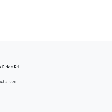
s Ridge Rd.
mchsi.com