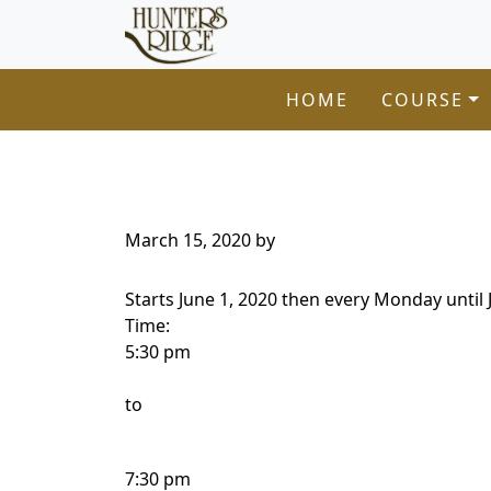
Hunters Ridge Golf Course
Skip to primary navigation
Skip to main content
Welcome to Hunters Ridge Golf Course!
HOME
COURSE
March 15, 2020
by
Starts June 1, 2020 then every Monday until 
Time:
5:30 pm
to
7:30 pm