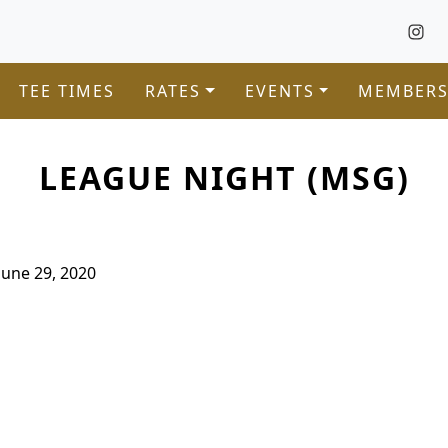
TEE TIMES
RATES
EVENTS
MEMBERS
LEAGUE NIGHT (MSG)
June 29, 2020