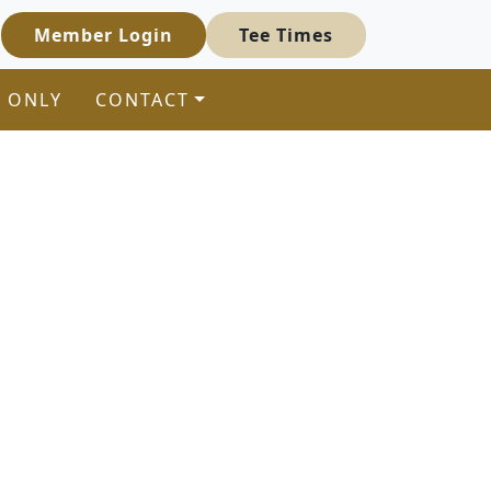
Member Login
Tee Times
 ONLY
CONTACT