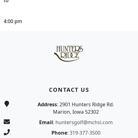
to
4:00 pm
Page Footer
CONTACT US
Address
: 2901 Hunters Ridge Rd.
Marion, Iowa 52302
Email
:
huntersgolf@mchsi.com
Phone
:
319-377-3500