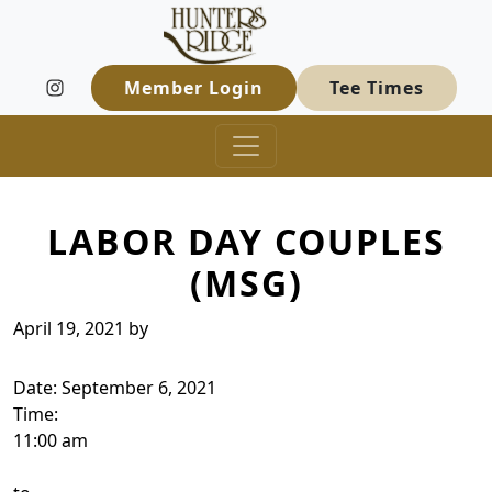
Hunters Ridge Golf Course
Skip to primary navigation
Skip to main content
Welcome to Hunters Ridge Golf Course
Member Login
Tee Times
LABOR DAY COUPLES
(MSG)
April 19, 2021
by
Date:
September 6, 2021
Time:
11:00 am