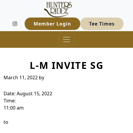
Hunters Ridge Golf Course
Skip to primary navigation
Skip to main content
Welcome to Hunters Ridge Golf Course
Member Login
Tee Times
L-M INVITE SG
March 11, 2022
by
Date:
August 15, 2022
Time:
11:00 am
to