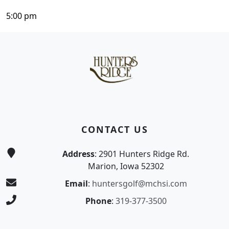
5:00 pm
Page Footer
CONTACT US
Address
: 2901 Hunters Ridge Rd.
Marion, Iowa 52302
Email
:
huntersgolf@mchsi.com
Phone
:
319-377-3500