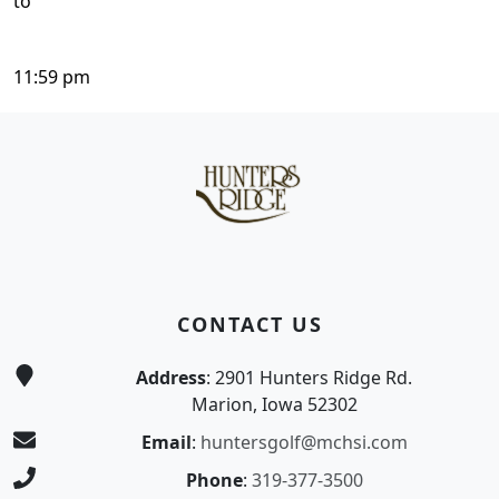
to
11:59 pm
Page Footer
CONTACT US
Address
: 2901 Hunters Ridge Rd.
Marion, Iowa 52302
Email
:
huntersgolf@mchsi.com
Phone
:
319-377-3500