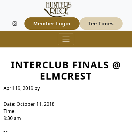
Hunters Ridge Golf Course
Skip to primary navigation
Skip to main content
Welcome to Hunters Ridge Golf Course
Member Login
Tee Times
INTERCLUB FINALS @
ELMCREST
April 19, 2019
by
Date:
October 11, 2018
Time:
9:30 am