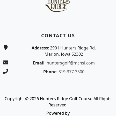
CONTACT US
Address
: 2901 Hunters Ridge Rd.
Marion, Iowa 52302
Email
:
huntersgolf@mchsi.com
Phone
:
319-377-3500
Copyright © 2026 Hunters Ridge Golf Course All Rights
Reserved.
Powered by