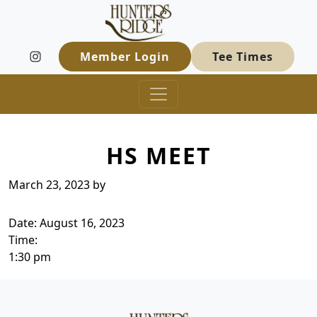
Hunters Ridge Golf Course
Skip to primary navigation
Skip to main content
Welcome to Hunters Ridge Golf Course
Member Login
Tee Times
HS MEET
March 23, 2023
by
Date:
August 16, 2023
Time:
1:30 pm
Page Footer