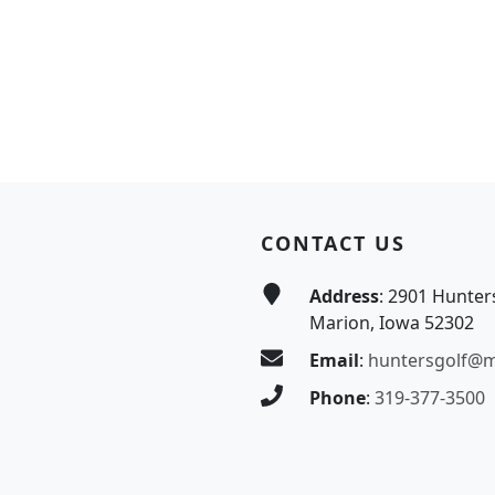
CONTACT US
Address
: 2901 Hunter
Marion, Iowa 52302
Email
:
huntersgolf@
Phone
:
319-377-3500