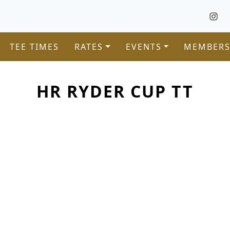
TEE TIMES
RATES
EVENTS
MEMBERS
HR RYDER CUP TT