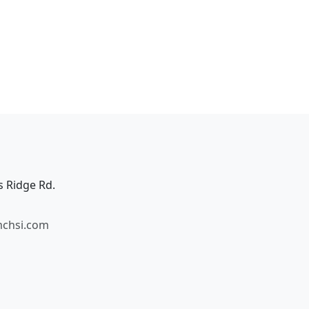
s Ridge Rd.
mchsi.com