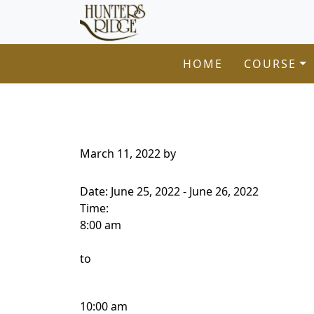
Hunters Ridge Golf Course
Skip to primary navigation
Skip to main content
Welcome to Hunters Ridge Golf Course!
HOME
COURSE
March 11, 2022
by
Date:
June 25, 2022
-
June 26, 2022
Time:
8:00 am
to
10:00 am