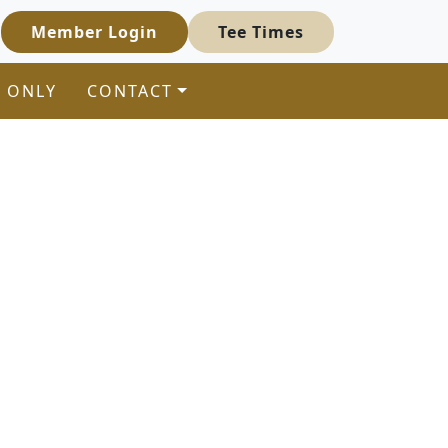
Member Login
Tee Times
 ONLY
CONTACT