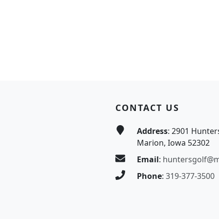
CONTACT US
Address
: 2901 Hunter
Marion, Iowa 52302
Email
:
huntersgolf@
Phone
:
319-377-3500