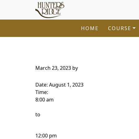
Hunters Ridge Golf Course
Skip to primary navigation
Skip to main content
Welcome to Hunters Ridge Golf Course!
HOME
COURSE
March 23, 2023
by
Date:
August 1, 2023
Time:
8:00 am
to
12:00 pm