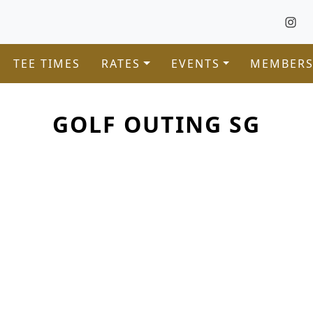
TEE TIMES
RATES
EVENTS
MEMBERS
GOLF OUTING SG