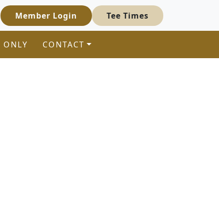
Member Login
Tee Times
 ONLY
CONTACT