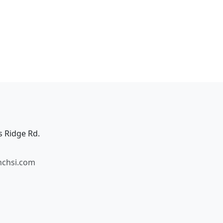
s Ridge Rd.
mchsi.com