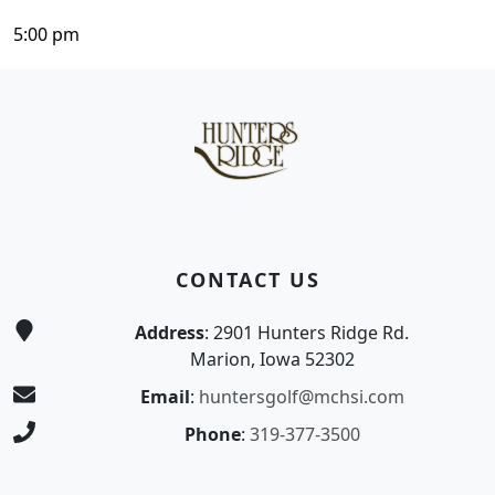
5:00 pm
Page Footer
CONTACT US
Address
: 2901 Hunters Ridge Rd.
Marion, Iowa 52302
Email
:
huntersgolf@mchsi.com
Phone
:
319-377-3500