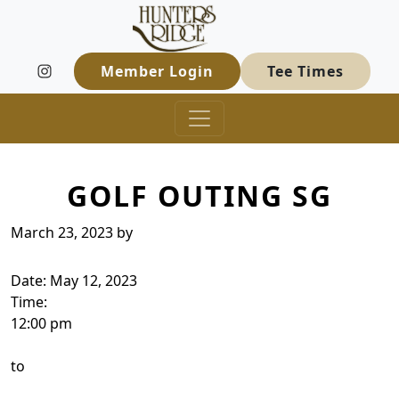
Hunters Ridge Golf Course
Skip to primary navigation
Skip to main content
Welcome to Hunters Ridge Golf Course
Member Login
Tee Times
GOLF OUTING SG
March 23, 2023
by
Date:
May 12, 2023
Time:
12:00 pm
to