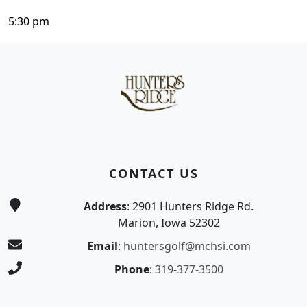
5:30 pm
Page Footer
CONTACT US
Address
: 2901 Hunters Ridge Rd.
Marion, Iowa 52302
Email
:
huntersgolf@mchsi.com
Phone
:
319-377-3500