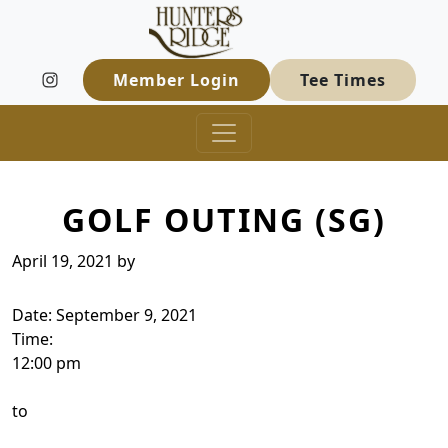
Hunters Ridge Golf Course
Skip to primary navigation
Skip to main content
Welcome to Hunters Ridge Golf Course
Member Login
Tee Times
GOLF OUTING (SG)
April 19, 2021
by
Date:
September 9, 2021
Time:
12:00 pm
to