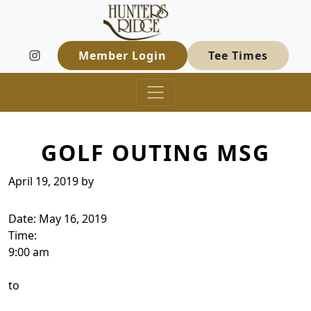
Hunters Ridge Golf Course
Skip to primary navigation
Skip to main content
Welcome to Hunters Ridge Golf Course
Member Login
Tee Times
GOLF OUTING MSG
April 19, 2019
by
Date:
May 16, 2019
Time:
9:00 am
to