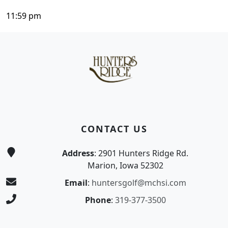
11:59 pm
Page Footer
CONTACT US
Address
: 2901 Hunters Ridge Rd.
Marion, Iowa 52302
Email
:
huntersgolf@mchsi.com
Phone
:
319-377-3500