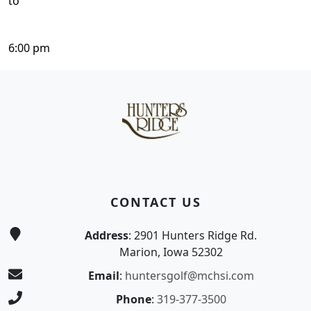
to
6:00 pm
Page Footer
CONTACT US
Address
: 2901 Hunters Ridge Rd.
Marion, Iowa 52302
Email
:
huntersgolf@mchsi.com
Phone
:
319-377-3500