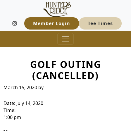
Hunters Ridge Golf Course
Skip to primary navigation
Skip to main content
Welcome to Hunters Ridge Golf Course
Member Login
Tee Times
GOLF OUTING
(CANCELLED)
March 15, 2020
by
Date:
July 14, 2020
Time:
1:00 pm