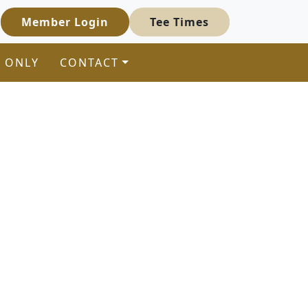
Member Login
Tee Times
 ONLY
CONTACT