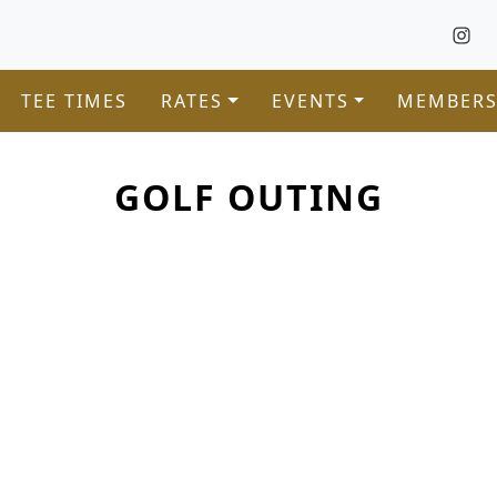
TEE TIMES
RATES
EVENTS
MEMBERS
GOLF OUTING