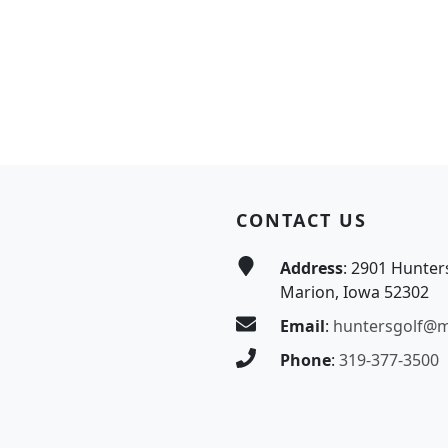
CONTACT US
Address
: 2901 Hunter
Marion, Iowa 52302
Email
:
huntersgolf@
Phone
:
319-377-3500