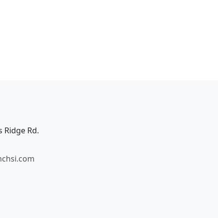
s Ridge Rd.
mchsi.com