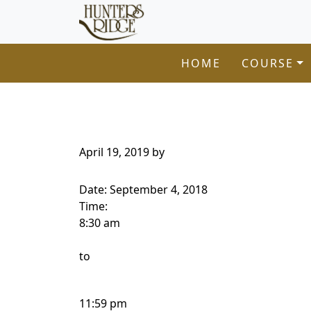
Hunters Ridge Golf Course
Skip to primary navigation
Skip to main content
Welcome to Hunters Ridge Golf Course!
HOME
COURSE
April 19, 2019
by
Date:
September 4, 2018
Time:
8:30 am
to
11:59 pm