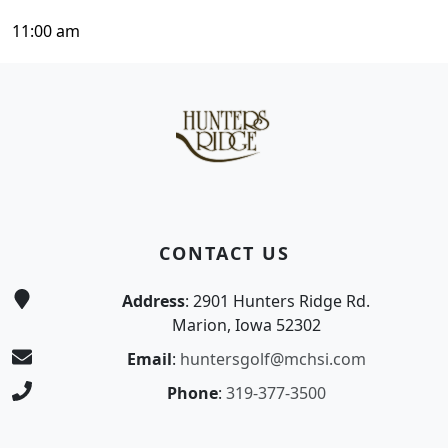
11:00 am
Page Footer
CONTACT US
Address
: 2901 Hunters Ridge Rd.
Marion, Iowa 52302
Email
:
huntersgolf@mchsi.com
Phone
:
319-377-3500