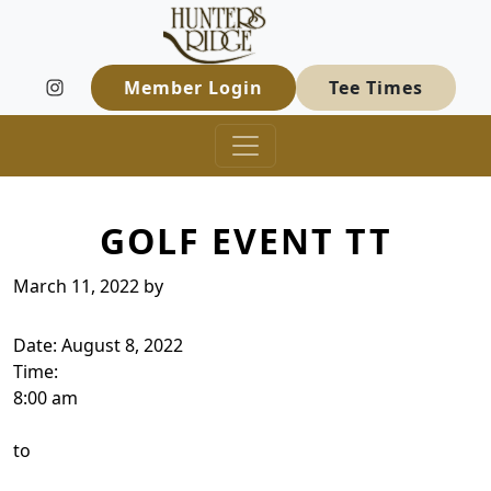
Hunters Ridge Golf Course
Skip to primary navigation
Skip to main content
Welcome to Hunters Ridge Golf Course
Member Login
Tee Times
GOLF EVENT TT
March 11, 2022
by
Date:
August 8, 2022
Time:
8:00 am
to