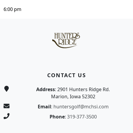
6:00 pm
Page Footer
CONTACT US
Address
: 2901 Hunters Ridge Rd.
Marion, Iowa 52302
Email
:
huntersgolf@mchsi.com
Phone
:
319-377-3500