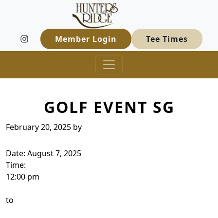
Hunters Ridge Golf Course
Skip to primary navigation
Skip to main content
Welcome to Hunters Ridge Golf Course
Member Login
Tee Times
GOLF EVENT SG
February 20, 2025
by
Date:
August 7, 2025
Time:
12:00 pm
to