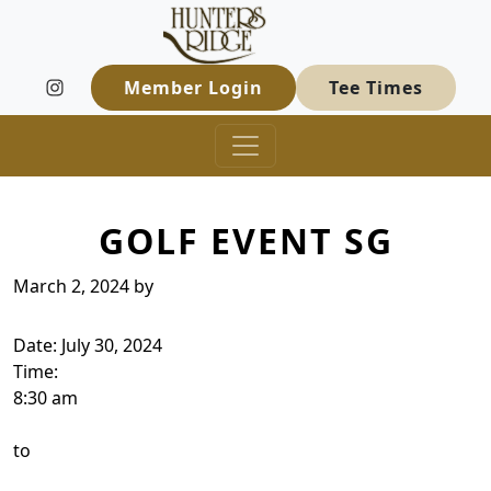
Hunters Ridge Golf Course
Skip to primary navigation
Skip to main content
Welcome to Hunters Ridge Golf Course
Member Login
Tee Times
GOLF EVENT SG
March 2, 2024
by
Date:
July 30, 2024
Time:
8:30 am
to