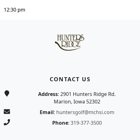
12:30 pm
Page Footer
CONTACT US
Address
: 2901 Hunters Ridge Rd.
Marion, Iowa 52302
Email
:
huntersgolf@mchsi.com
Phone
:
319-377-3500