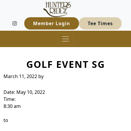
Hunters Ridge Golf Course
Skip to primary navigation
Skip to main content
Welcome to Hunters Ridge Golf Course
Member Login
Tee Times
GOLF EVENT SG
March 11, 2022
by
Date:
May 10, 2022
Time:
8:30 am
to