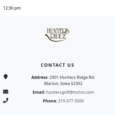
12:30 pm
Page Footer
CONTACT US
Address
: 2901 Hunters Ridge Rd.
Marion, Iowa 52302
Email
:
huntersgolf@mchsi.com
Phone
:
319-377-3500