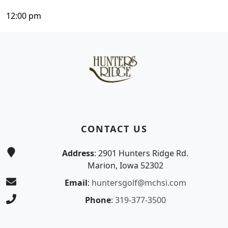
12:00 pm
Page Footer
CONTACT US
Address
: 2901 Hunters Ridge Rd.
Marion, Iowa 52302
Email
:
huntersgolf@mchsi.com
Phone
:
319-377-3500