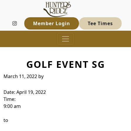
Hunters Ridge Golf Course
Skip to primary navigation
Skip to main content
Welcome to Hunters Ridge Golf Course
Member Login
Tee Times
GOLF EVENT SG
March 11, 2022
by
Date:
April 19, 2022
Time:
9:00 am
to