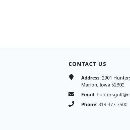
CONTACT US
Address
: 2901 Hunter
Marion, Iowa 52302
Email
:
huntersgolf@
Phone
:
319-377-3500