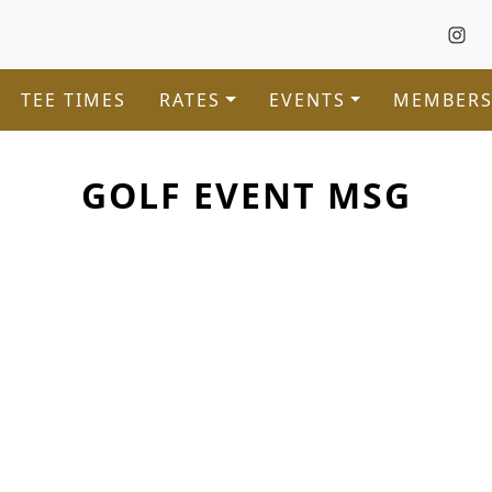
TEE TIMES
RATES
EVENTS
MEMBERS
GOLF EVENT MSG