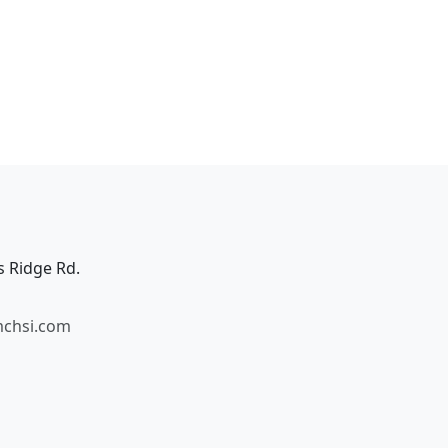
s Ridge Rd.
mchsi.com