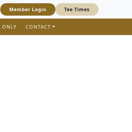
Member Login
Tee Times
 ONLY
CONTACT