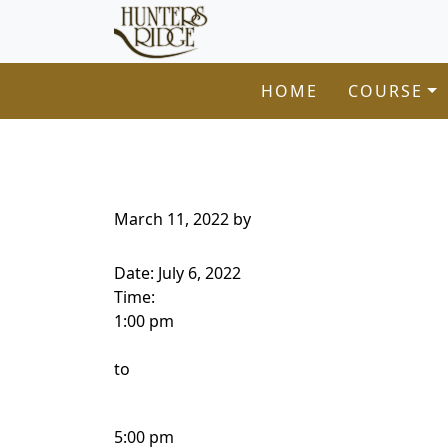
Hunters Ridge Golf Course
Skip to primary navigation
Skip to main content
Welcome to Hunters Ridge Golf Course!
HOME
COURSE
March 11, 2022
by
Date:
July 6, 2022
Time:
1:00 pm
to
5:00 pm