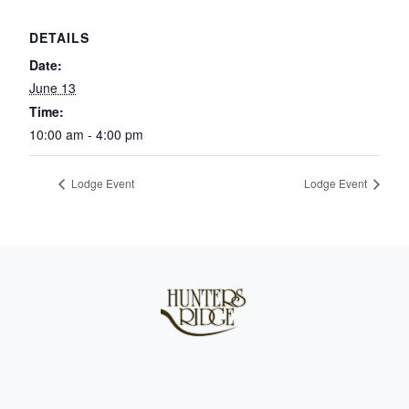
DETAILS
Date:
June 13
Time:
10:00 am - 4:00 pm
Lodge Event
Lodge Event
Page Footer