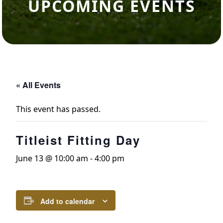
UPCOMING EVENTS
« All Events
This event has passed.
Titleist Fitting Day
June 13 @ 10:00 am
-
4:00 pm
Add to calendar